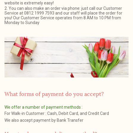
website is extremely easy!
2. You can also make an order via phone: just call our Customer
Service at 0812 1999 7593 and our staff will place the order for
you! Our Customer Service operates from 8 AM to 10 PM from
Monday to Sunday
What forms of payment do you accept?
We offer a number of payment methods :
For Walk-in Customer : Cash, Debit Card, and Credit Card
We also accept payment by Bank Transfer