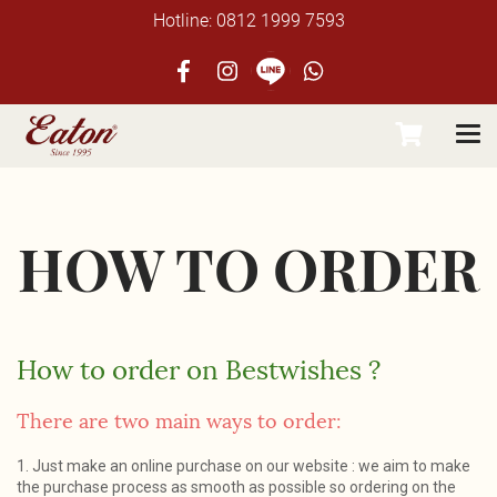
Hotline: 0812 1999 7593
HOW TO ORDER
How to order on
Bestwishes
?
There are two main ways to order:
1. Just make an online purchase on our website : we aim to make
the purchase process as smooth as possible so ordering on the