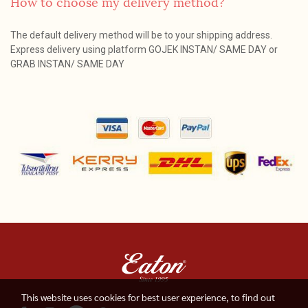
How to choose my delivery method?
The default delivery method will be to your shipping address.
Express delivery using platform GOJEK INSTAN/ SAME DAY or
GRAB INSTAN/ SAME DAY
This website uses cookies for best user experience, to find out