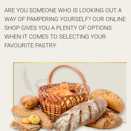
ARE YOU SOMEONE WHO IS LOOKING OUT A
WAY OF PAMPERING YOURSELF? OUR ONLINE
SHOP GIVES YOU A PLENTY OF OPTIONS
WHEN IT COMES TO SELECTING YOUR
FAVOURITE PASTRY.