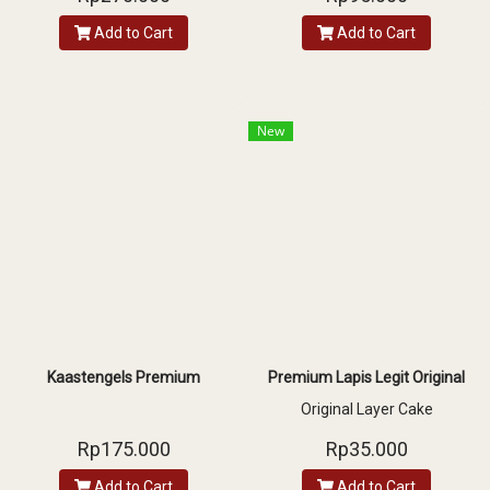
chocolate rice and choco ball
Add to Cart
Add to Cart
New
Kaastengels Premium
Premium Lapis Legit Original
Original Layer Cake
Rp175.000
Rp35.000
Add to Cart
Add to Cart