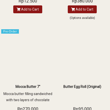
Rp12.500
Rp380.000
topped with luscious peach
Add to Cart
Add to Cart
slices
(Options available)
Pre-Order
Mocca Butter 7"
Butter Egg Roll (Original)
Mocca butter filling sandwiched
with two layers of chocolate
sponge cake and decorated with
Rp270.000
Rp95.000