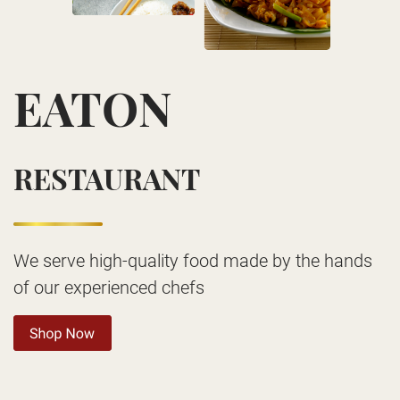
EATON
RESTAURANT
We serve high-quality food made by the hands
of our experienced chefs