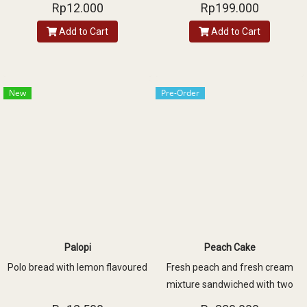
with one layer of vanilla sponge
Rp12.000
Rp199.000
and decorated with fresh peach,
Add to Cart
Add to Cart
almond slice and assorted
chocolate
New
Pre-Order
Palopi
Peach Cake
Polo bread with lemon flavoured
Fresh peach and fresh cream
mixture sandwiched with two
layers of vanilla sponge and