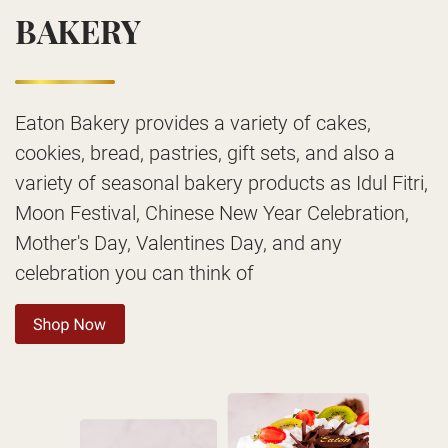
BAKERY
Eaton Bakery provides a variety of cakes,
cookies, bread, pastries, gift sets, and also a
variety of seasonal bakery products as Idul Fitri,
Moon Festival, Chinese New Year Celebration,
Mother's Day, Valentines Day, and any
celebration you can think of