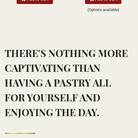
(Options available)
THERE'S NOTHING MORE
CAPTIVATING THAN
HAVING A PASTRY ALL
FOR YOURSELF AND
ENJOYING THE DAY.