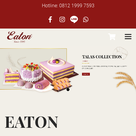
Hotline: 0812 1999 7593
EATON