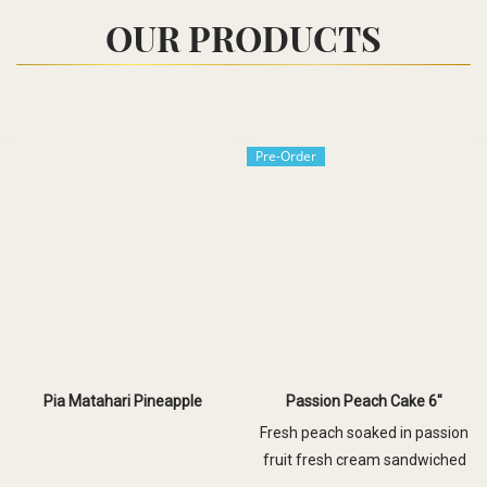
OUR PRODUCTS
Pre-Order
Pia Matahari Pineapple
Passion Peach Cake 6"
Fresh peach soaked in passion
fruit fresh cream sandwiched