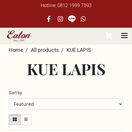
Hotline: 0812 1999 7593
Home
All products
KUE LAPIS
KUE LAPIS
Sort by