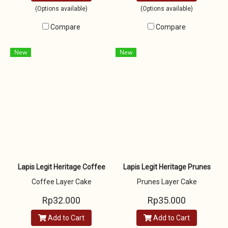
(Options available)
(Options available)
Compare
Compare
New
New
Lapis Legit Heritage Coffee
Lapis Legit Heritage Prunes
Coffee Layer Cake
Prunes Layer Cake
Rp32.000
Rp35.000
Add to Cart
Add to Cart