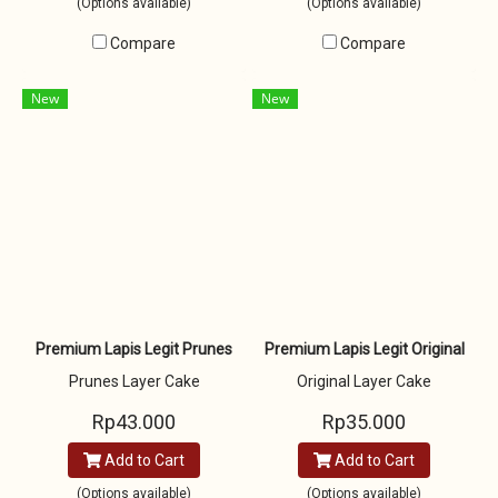
(Options available)
(Options available)
Compare
Compare
New
New
Premium Lapis Legit Prunes
Premium Lapis Legit Original
Prunes Layer Cake
Original Layer Cake
Rp43.000
Rp35.000
Add to Cart
Add to Cart
(Options available)
(Options available)