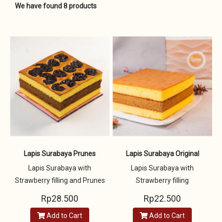
We have found 8 products
Lapis Surabaya Prunes
Lapis Surabaya Original
Lapis Surabaya with
Lapis Surabaya with
Strawberry filling and Prunes
Strawberry filling
Rp28.500
Rp22.500
Add to Cart
Add to Cart