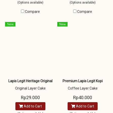
(Options available)
(Options available)
Compare
Compare
New
New
Lapis Legit Heritage Original
Premium Lapis Legit Kopi
Original Layer Cake
Coffee Layer Cake
Rp29.000
Rp40.000
Add to Cart
Add to Cart