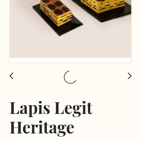
Lapis Legit
Heritage