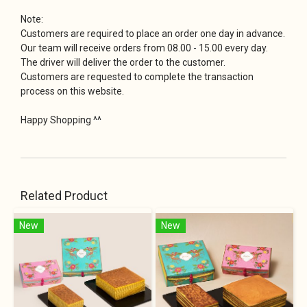
Note:
Customers are required to place an order one day in advance.
Our team will receive orders from 08.00 - 15.00 every day.
The driver will deliver the order to the customer.
Customers are requested to complete the transaction
process on this website.
Happy Shopping ^^
Related Product
New
New