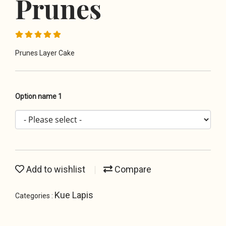
Prunes
Prunes Layer Cake
Option name 1
Add to wishlist
Compare
Kue Lapis
Categories :