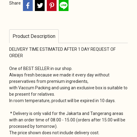
Share
Product Description
DELIVERY TIME ESTIMATED AFTER 1 DAY REQUEST OF
ORDER
One of BEST SELLER in our shop.
Always fresh because we made it every day without
preservatives from premium ingredients,
with Vaccum Packing and using an exclusive box is suitable to
be present for relatives.
In room temperature, product will be expired in 10 days.
* Delivery is only valid for the Jakarta and Tangerang areas
with an order time of 08.00 - 15.00 (orders after 15.00 will be
processed by tomorrow).
The price shown does not include delivery cost.