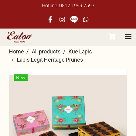
Hotline: 0812 1999 7593
Home
All products
Kue Lapis
Lapis Legit Heritage Prunes
New