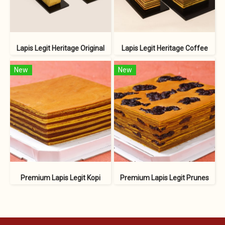
Lapis Legit Heritage Original
Lapis Legit Heritage Coffee
New
New
Premium Lapis Legit Kopi
Premium Lapis Legit Prunes