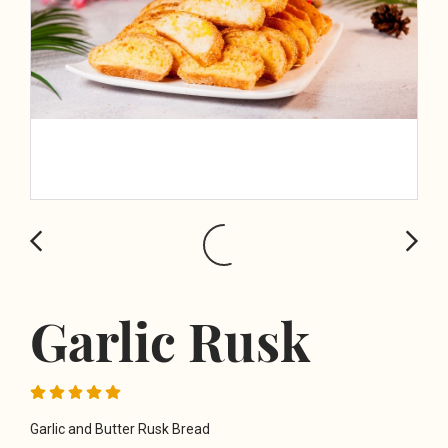
Garlic Rusk
Garlic and Butter Rusk Bread