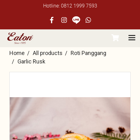
Hotline: 0812 1999 7593
Home
All products
Roti Panggang
Garlic Rusk