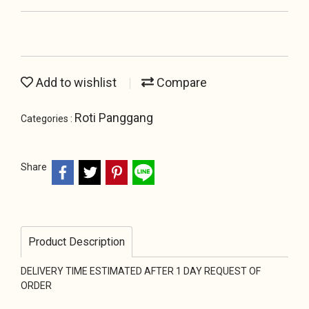
Add to wishlist
Compare
Roti Panggang
Categories :
Share
Product Description
DELIVERY TIME ESTIMATED AFTER 1 DAY REQUEST OF
ORDER