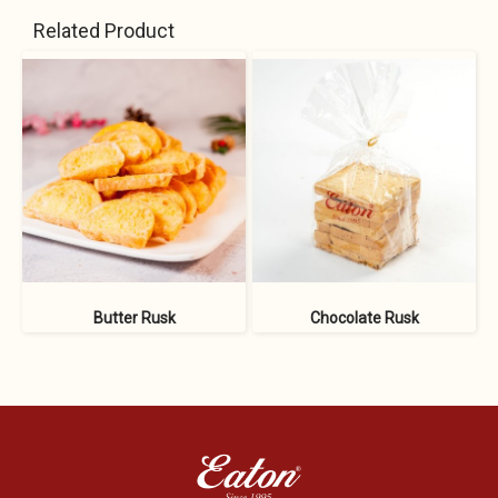
Related Product
Butter Rusk
Chocolate Rusk