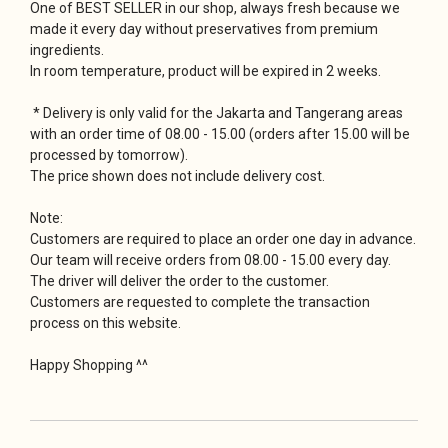
One of BEST SELLER in our shop, always fresh because we
made it every day without preservatives from premium
ingredients.
In room temperature, product will be expired in 2 weeks.
* Delivery is only valid for the Jakarta and Tangerang areas
with an order time of 08.00 - 15.00 (orders after 15.00 will be
processed by tomorrow).
The price shown does not include delivery cost.
Note:
Customers are required to place an order one day in advance.
Our team will receive orders from 08.00 - 15.00 every day.
The driver will deliver the order to the customer.
Customers are requested to complete the transaction
process on this website.
Happy Shopping ^^