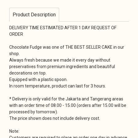
Product Description
DELIVERY TIME ESTIMATED AFTER 1 DAY REQUEST OF
ORDER
Chocolate Fudge was one of THE BEST SELLER CAKE in our
shop.
Always fresh because we made it every day without
preservatives from premium ingredients and beautiful
decorations on top.
Equipped with a plastic spoon.
In room temperature, product can last for 3 hours.
* Delivery is only valid for the Jakarta and Tangerang areas
with an order time of 08.00 - 15.00 (orders after 15.00 will be
processed by tomorrow).
The price shown does not include delivery cost.
Note:
Customers are required to place an order one day in advance.