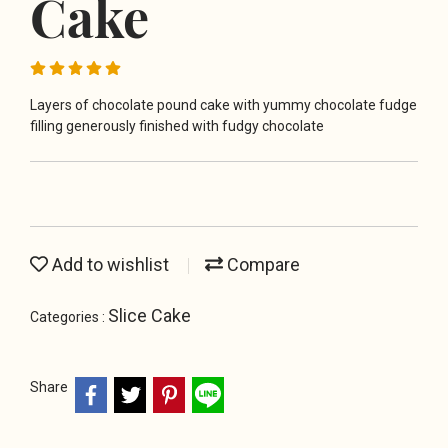
Cake
Layers of chocolate pound cake with yummy chocolate fudge
filling generously finished with fudgy chocolate
Add to wishlist
Compare
Slice Cake
Categories :
Share