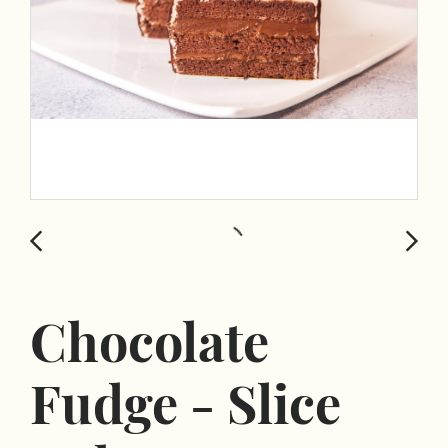
Chocolate
Fudge - Slice