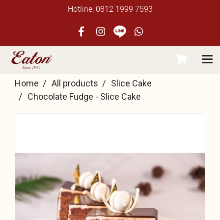
Hotline: 0812 1999 7593
Home
All products
Slice Cake
Chocolate Fudge - Slice Cake