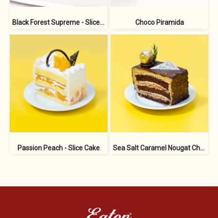
Black Forest Supreme - Slice Cake
Choco Piramida
Passion Peach - Slice Cake
Sea Salt Caramel Nougat Choco - Slice Cake