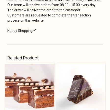
Our team will receive orders from 08.00 - 15.00 every day.
The driver will deliver the order to the customer.
Customers are requested to complete the transaction
process on this website.
Happy Shopping ^^
Related Product