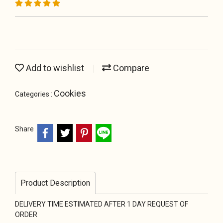
Add to wishlist
Compare
Cookies
Categories :
Share
Product Description
DELIVERY TIME ESTIMATED AFTER 1 DAY REQUEST OF
ORDER