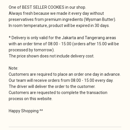
One of BEST SELLER COOKIES in our shop.
Always fresh because we made it every day without
preservatives from premium ingredients (Wysman Butter).
In room temperature, product will be expired in 30 days.
* Delivery is only valid for the Jakarta and Tangerang areas
with an order time of 08.00 - 15.00 (orders after 15.00 will be
processed by tomorrow).
The price shown does not include delivery cost.
Note:
Customers are required to place an order one day in advance.
Our team will receive orders from 08.00 - 15.00 every day.
The driver will deliver the order to the customer.
Customers are requested to complete the transaction
process on this website.
Happy Shopping ^^