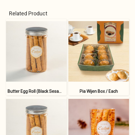
Related Product
Butter Egg Roll (Black Sesame)
Pia Wijen Box / Each