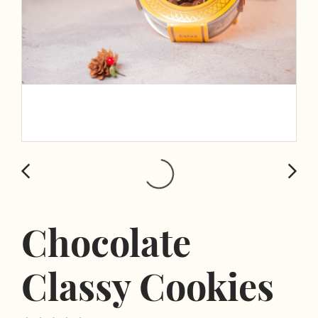
Chocolate
Classy Cookies