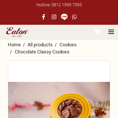
Hotline: 0812 1999 7593
Home
All products
Cookies
Chocolate Classy Cookies