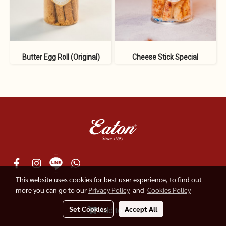
Butter Egg Roll (Original)
Cheese Stick Special
This website uses cookies for best user experience, to find out
more you can go to our
Privacy Policy
and
Cookies Policy
© 2019 Eaton Indonesia
Set Cookies
Accept All
Add to Cart
Powered by
MakeWebEasy.com