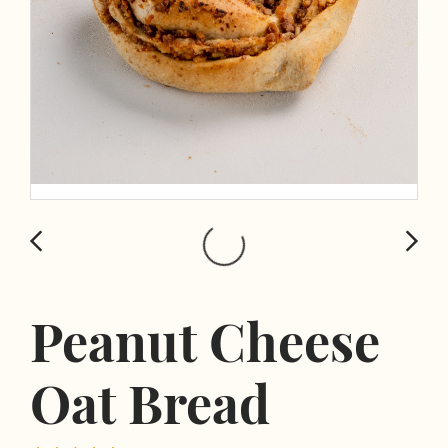
Peanut Cheese
Oat Bread