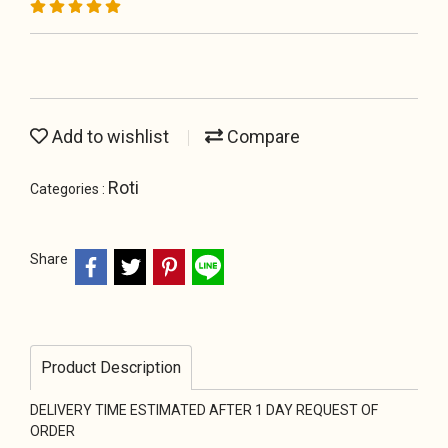
Add to wishlist
Compare
Roti
Categories :
Share
Product Description
DELIVERY TIME ESTIMATED AFTER 1 DAY REQUEST OF
ORDER