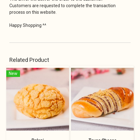
Customers are requested to complete the transaction
process on this website.
Happy Shopping ^^
Related Product
New