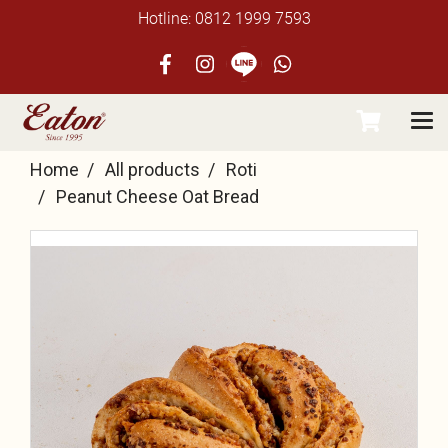
Hotline: 0812 1999 7593
Home
All products
Roti
Peanut Cheese Oat Bread