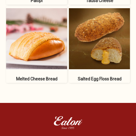
Palopi
Tausa Cheese
Melted Cheese Bread
Salted Egg Floss Bread