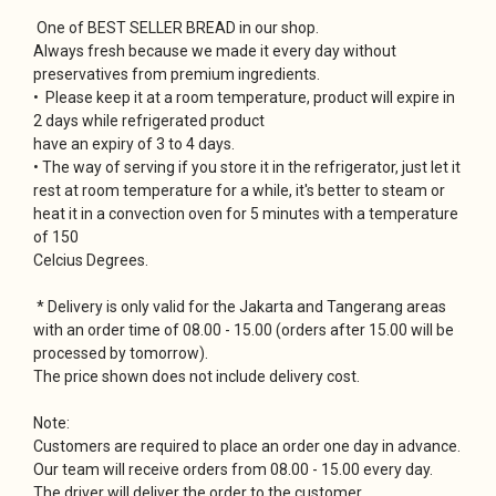
One of BEST SELLER BREAD in our shop.
Always fresh because we made it every day without
preservatives from premium ingredients.
• Please keep it at a room temperature, product will expire in
2 days while refrigerated product
have an expiry of 3 to 4 days.
• The way of serving if you store it in the refrigerator, just let it
rest at room temperature for a while, it's better to steam or
heat it in a convection oven for 5 minutes with a temperature
of 150
Celcius Degrees.
* Delivery is only valid for the Jakarta and Tangerang areas
with an order time of 08.00 - 15.00 (orders after 15.00 will be
processed by tomorrow).
The price shown does not include delivery cost.
Note:
Customers are required to place an order one day in advance.
Our team will receive orders from 08.00 - 15.00 every day.
The driver will deliver the order to the customer.