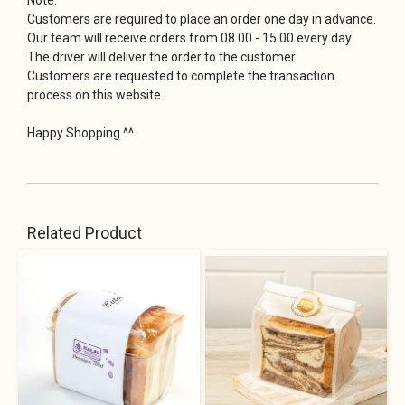
Customers are required to place an order one day in advance.
Our team will receive orders from 08.00 - 15.00 every day.
The driver will deliver the order to the customer.
Customers are requested to complete the transaction
process on this website.
Happy Shopping ^^
Related Product