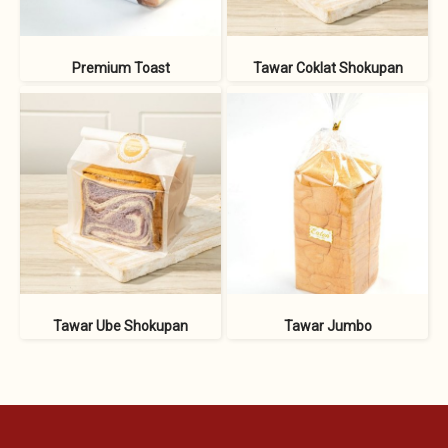
Premium Toast
Tawar Coklat Shokupan
Tawar Ube Shokupan
Tawar Jumbo