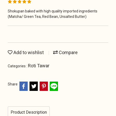
Shokupan baked with high quality imported ingredients
(Matcha/ Green Tea, Red Bean, Unsalted Butter)
Add to wishlist
Compare
Roti Tawar
Categories :
Share
Product Description