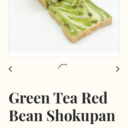
Green Tea Red
Bean Shokupan