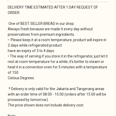
DELIVERY TIME ESTIMATED AFTER 1 DAY REQUEST OF
ORDER
One of BEST SELLER BREAD in our shop.
Always fresh because we made it every day without
preservatives from premium ingredients.
• Please keep it at a room temperature, product will expire in
2 days while refrigerated product
have an expiry of 3 to 4 days.
• The way of serving if you store it in the refrigerator, just let it
rest at room temperature for a while, it's better to steam or
heat it in a convection oven for 5 minutes with a temperature
of 150
Celcius Degrees.
* Delivery is only valid for the Jakarta and Tangerang areas
with an order time of 08.00 - 15.00 (orders after 15.00 will be
processed by tomorrow).
The price shown does not include delivery cost.
Note: