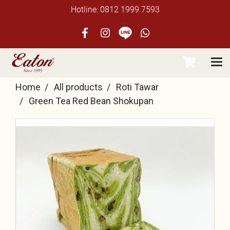
Hotline: 0812 1999 7593
Home
All products
Roti Tawar
Green Tea Red Bean Shokupan