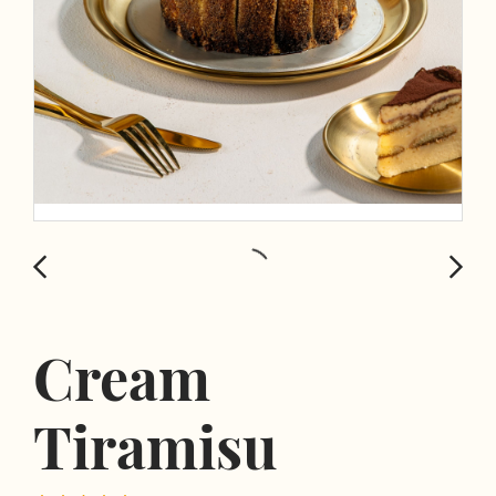
Cream
Tiramisu