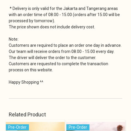
* Delivery is only valid for the Jakarta and Tangerang areas
with an order time of 08.00 - 15.00 (orders after 15.00 will be
processed by tomorrow).
The price shown does not include delivery cost.
Note:
Customers are required to place an order one day in advance.
Our team will receive orders from 08.00 - 15.00 every day.
The driver will deliver the order to the customer.
Customers are requested to complete the transaction
process on this website.
Happy Shopping ^^
Related Product
Pre-Order
Pre-Order