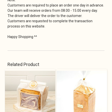
Customers are required to place an order one day in advance.
Our team will receive orders from 08.00 - 15.00 every day.
The driver will deliver the order to the customer.
Customers are requested to complete the transaction
process on this website.
Happy Shopping ^^
Related Product