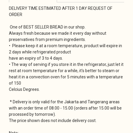
DELIVERY TIME ESTIMATED AFTER 1 DAY REQUEST OF
ORDER
One of BEST SELLER BREAD in our shop.
Always fresh because we made it every day without
preservatives from premium ingredients.
• Please keep it at a room temperature, product will expire in
2 days while refrigerated product
have an expiry of 3 to 4 days.
• The way of serving if you store it in the refrigerator, just let it
rest at room temperature for a while, it's better to steam or
heat it in a convection oven for 5 minutes with a temperature
of 150
Celcius Degrees.
* Delivery is only valid for the Jakarta and Tangerang areas
with an order time of 08.00 - 15.00 (orders after 15.00 will be
processed by tomorrow).
The price shown does not include delivery cost.
Note: