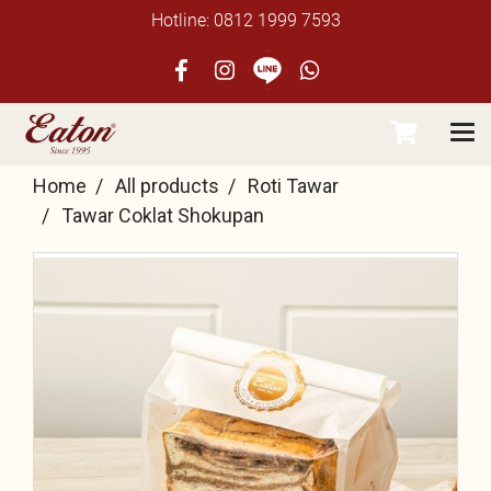
Hotline: 0812 1999 7593
Home
All products
Roti Tawar
Tawar Coklat Shokupan