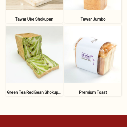
Tawar Ube Shokupan
Tawar Jumbo
Green Tea Red Bean Shokupan
Premium Toast