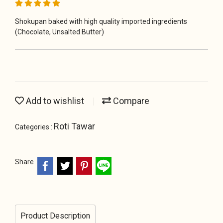
Shokupan baked with high quality imported ingredients
(Chocolate, Unsalted Butter)
Add to wishlist
Compare
Roti Tawar
Categories :
Share
Product Description