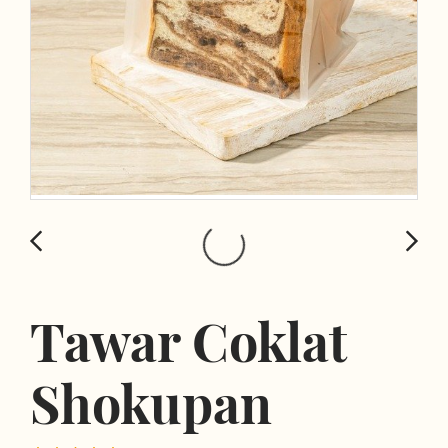
Tawar Coklat
Shokupan