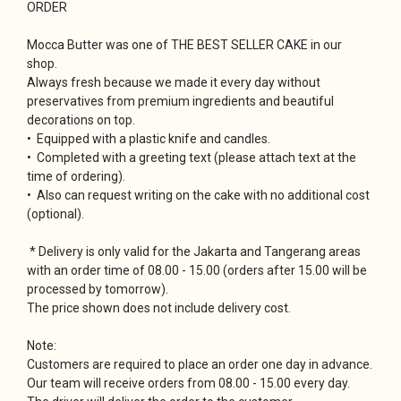
ORDER
Mocca Butter was one of THE BEST SELLER CAKE in our
shop.
Always fresh because we made it every day without
preservatives from premium ingredients and beautiful
decorations on top.
• Equipped with a plastic knife and candles.
• Completed with a greeting text (please attach text at the
time of ordering).
• Also can request writing on the cake with no additional cost
(optional).
* Delivery is only valid for the Jakarta and Tangerang areas
with an order time of 08.00 - 15.00 (orders after 15.00 will be
processed by tomorrow).
The price shown does not include delivery cost.
Note:
Customers are required to place an order one day in advance.
Our team will receive orders from 08.00 - 15.00 every day.