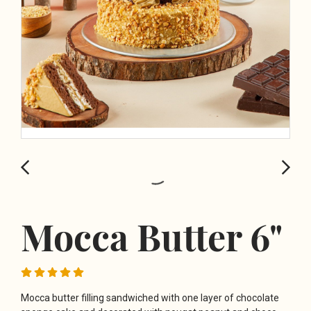
Mocca Butter 6"
Mocca butter filling sandwiched with one layer of chocolate