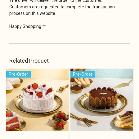
The driver will deliver the order to the customer.
Customers are requested to complete the transaction
process on this website.
Happy Shopping ^^
Related Product
Pre-Order
Pre-Order