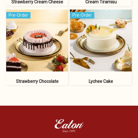
Strawberry Cream Cheese
Cream Tiramisu
Pre-Order
Pre-Order
Strawberry Chocolate
Lychee Cake