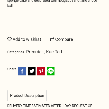
sponge cake and decorated with nougat peanut and choco
ball.
Add to wishlist
Compare
Preorder
Kue Tart
Categories :
,
Share
Product Description
DELIVERY TIME ESTIMATED AFTER 1 DAY REQUEST OF