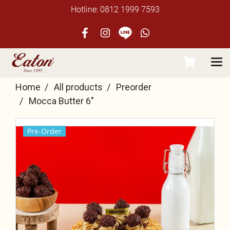
Hotline: 0812 1999 7593
Home
All products
Preorder
Mocca Butter 6"
Pre-Order